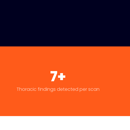
7+
Thoracic findings detected per scan