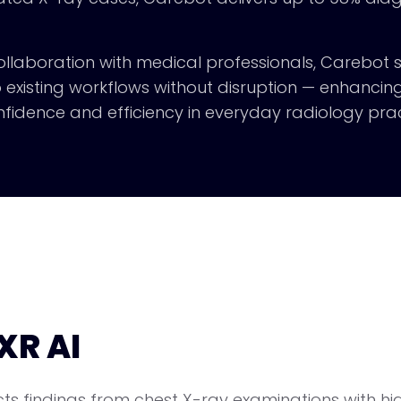
 collaboration with medical professionals, Carebot
o existing workflows without disruption — enhancin
fidence and efficiency in everyday radiology prac
XR AI
s findings from chest X-ray examinations with hig