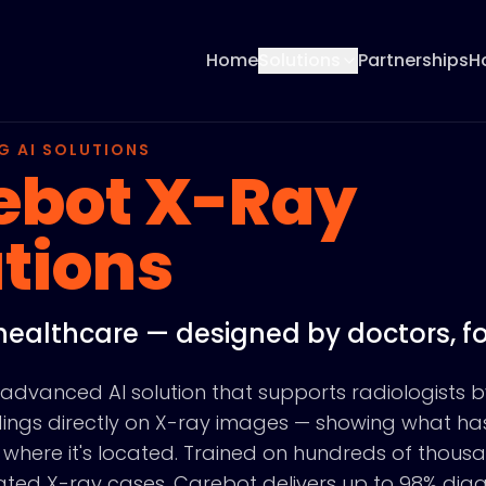
Home
Solutions
Partnerships
H
G AI SOLUTIONS
ebot X-Ray
tions
healthcare — designed by doctors, fo
advanced AI solution that supports radiologists b
indings directly on X-ray images — showing what h
where it's located. Trained on hundreds of thous
idated X-ray cases, Carebot delivers up to 98% dia