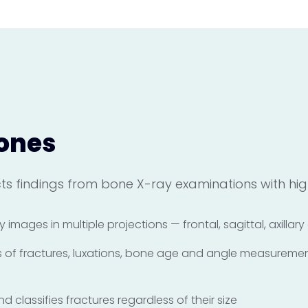
ones
s findings from bone X-ray examinations with high
y images in multiple projections — frontal, sagittal, axillar
es of fractures, luxations, bone age and angle measureme
 classifies fractures regardless of their size