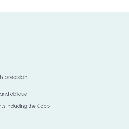
 precision.
y and oblique
nts including the Cobb