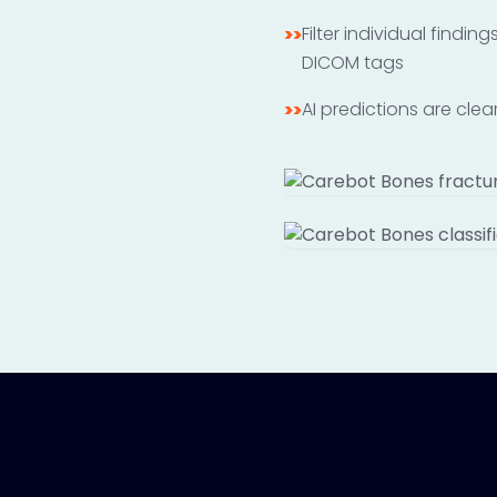
Filter individual findi
>>
DICOM tags
AI predictions are cle
>>