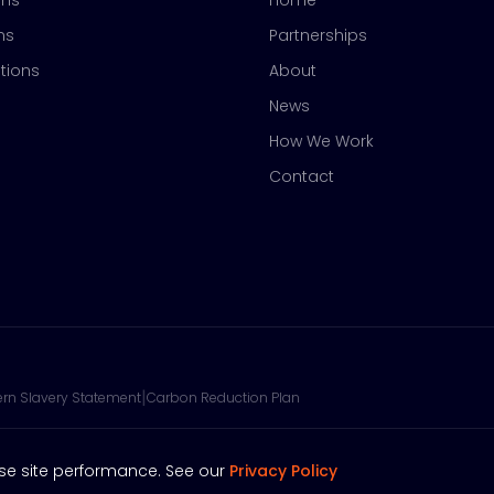
ons
Home
ns
Partnerships
tions
About
News
How We Work
Contact
|
rn Slavery Statement
Carbon Reduction Plan
se site performance. See our
Privacy Policy