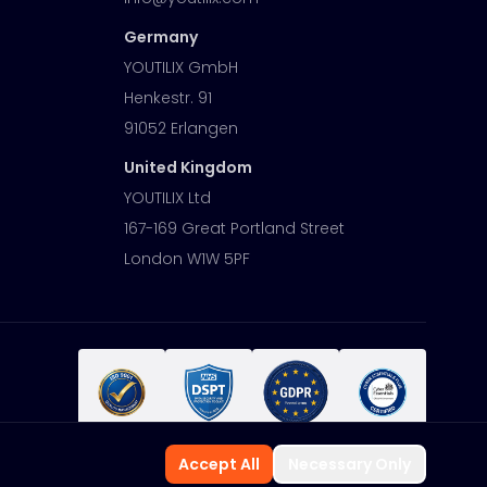
Germany
YOUTILIX GmbH
Henkestr. 91
91052 Erlangen
United Kingdom
YOUTILIX Ltd
167-169 Great Portland Street
London W1W 5PF
Accept All
Necessary Only