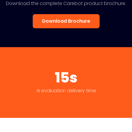
Download the complete Carebot product brochure.
Download Brochure
15s
AI evaluation delivery time