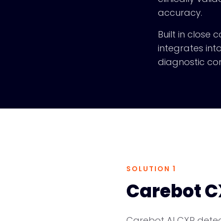
accuracy.
Built in close
integrates int
diagnostic con
SOLUTION 1
Carebot C
Carebot AI CXR detect