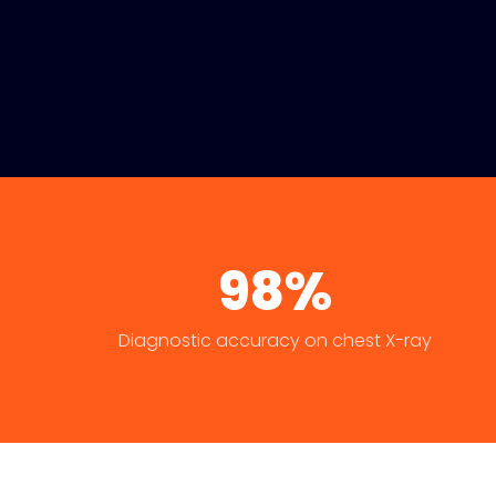
98%
Diagnostic accuracy on chest X-ray