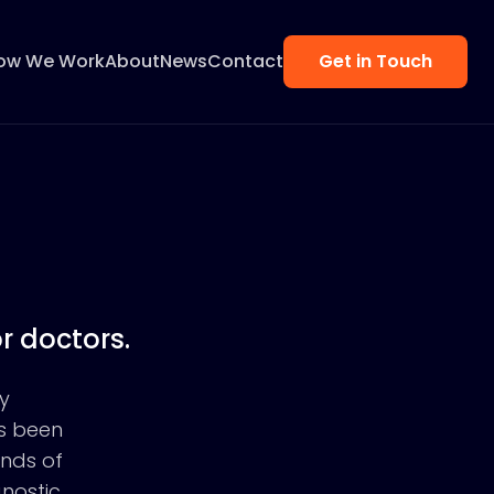
ow We Work
About
News
Contact
Get in Touch
r doctors.
y
as been
ands of
gnostic