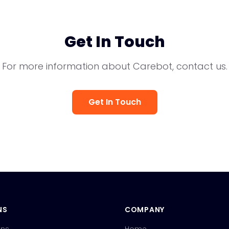
Get In Touch
For more information about Carebot, contact us.
Get In Touch
NS
COMPANY