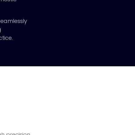
 seamlessly
g
tice.
h precision.