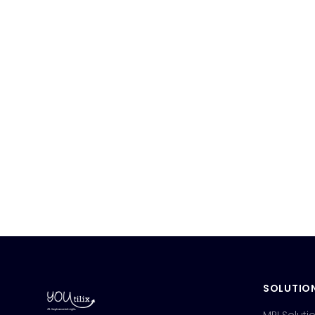
SOLUTIO