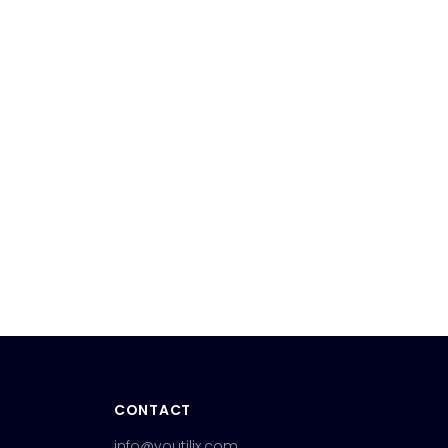
CONTACT
info@youtilix.com