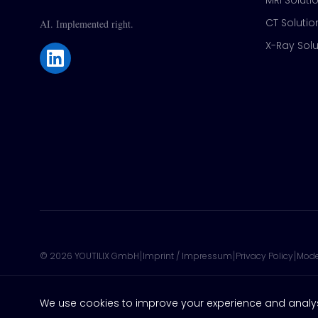
MRI Soluti
CT Solutio
AI. Implemented right.
X-Ray Solu
|
|
|
©
2026
YOUTILIX GmbH
Imprint / Impressum
Privacy Policy
Mode
We use cookies to improve your experience and analy