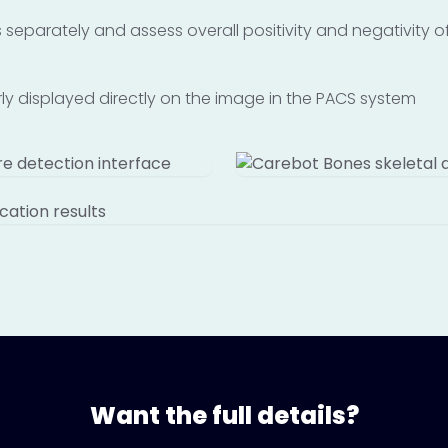
ngs separately and assess overall positivity and negativity
arly displayed directly on the image in the PACS system
Want the full details?