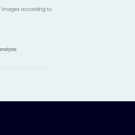
 of images according to