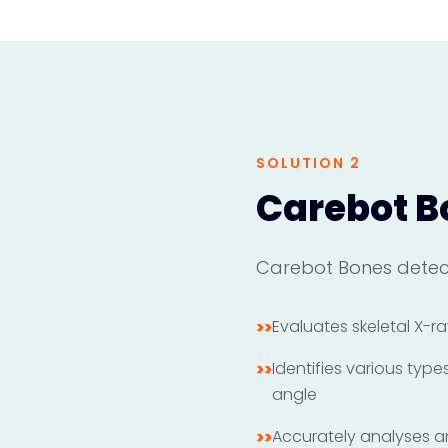
SOLUTION 2
Carebot B
Carebot Bones detect
Evaluates skeletal X-ra
>>
Identifies various typ
>>
angle
Accurately analyses and
>>