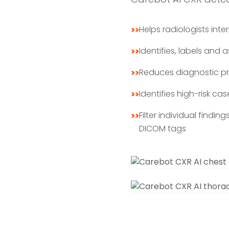
Helps radiologists inte
>>
Identifies, labels and
>>
Reduces diagnostic pro
>>
Identifies high-risk cas
>>
Filter individual findi
>>
DICOM tags