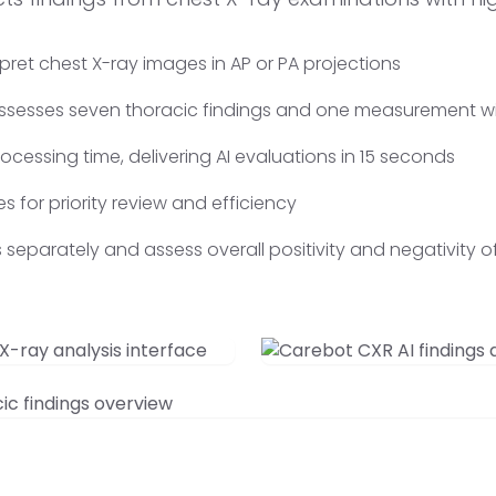
rpret chest X-ray images in AP or PA projections
 assesses seven thoracic findings and one measurement wi
cessing time, delivering AI evaluations in 15 seconds
es for priority review and efficiency
ngs separately and assess overall positivity and negativity