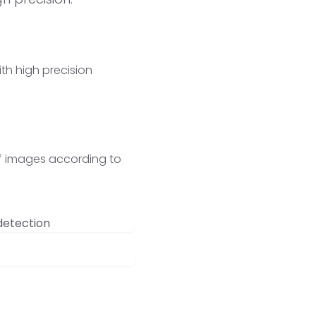
th high precision
 of images according to