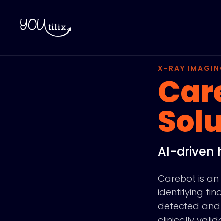
X-RAY IMAGIN
Car
Solu
AI-driven 
Carebot is an 
identifying f
detected and 
clinically val