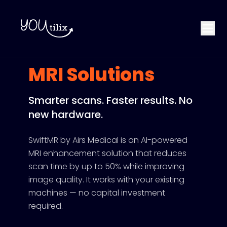
MRI Solutions
Smarter scans. Faster results. No
new hardware.
SwiftMR by Airs Medical is an AI-powered
MRI enhancement solution that reduces
scan time by up to 50% while improving
image quality. It works with your existing
machines — no capital investment
required.