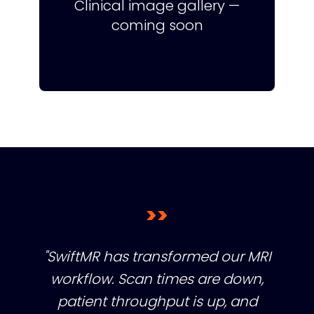
Clinical image gallery —
coming soon
>>
"SwiftMR has transformed our MRI
workflow. Scan times are down,
patient throughput is up, and