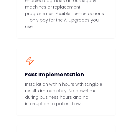
enabled upgrades across legacy
machines or replacement
programmes. Flexible licence options
— only pay for the AI upgrades you
use.
Fast Implementation
Installation within hours with tangible
results immediately. No downtime
during business hours and no
interruption to patient flow.