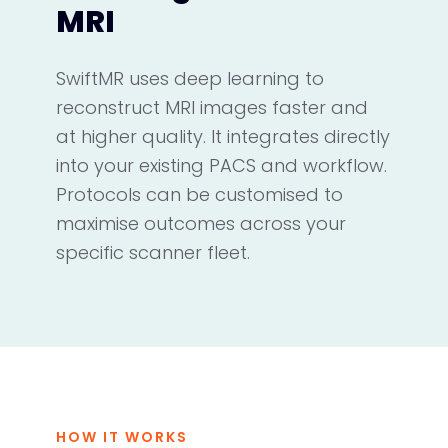
MRI
SwiftMR uses deep learning to
reconstruct MRI images faster and
at higher quality. It integrates directly
into your existing PACS and workflow.
Protocols can be customised to
maximise outcomes across your
specific scanner fleet.
HOW IT WORKS