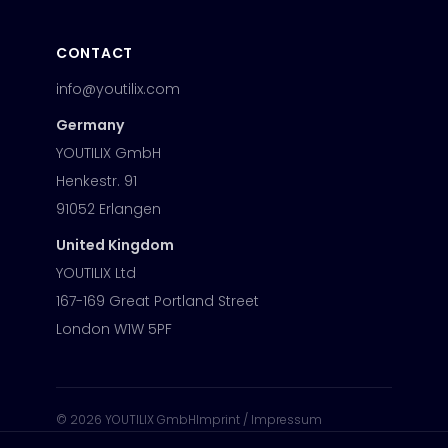
CONTACT
info@youtilix.com
Germany
YOUTILIX GmbH
Henkestr. 91
91052 Erlangen
United Kingdom
YOUTILIX Ltd
167-169 Great Portland Street
London W1W 5PF
©
2026
YOUTILIX GmbH
Imprint / Impressum
Privacy Policy
Modern Slavery Statement