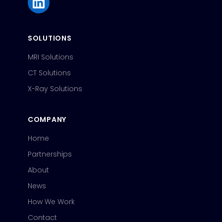
SOLUTIONS
MRI Solutions
CT Solutions
X-Ray Solutions
COMPANY
Home
Partnerships
About
News
How We Work
Contact