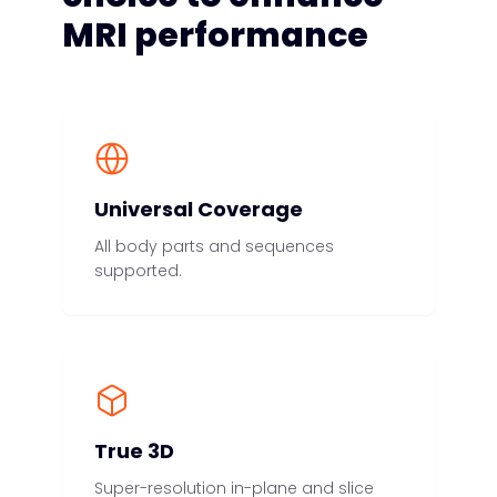
MRI performance
Universal Coverage
All body parts and sequences
supported.
True 3D
Super-resolution in-plane and slice