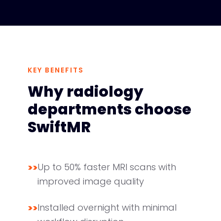
KEY BENEFITS
Why radiology
departments choose
SwiftMR
>>
Up to 50% faster MRI scans with
improved image quality
>>
Installed overnight with minimal