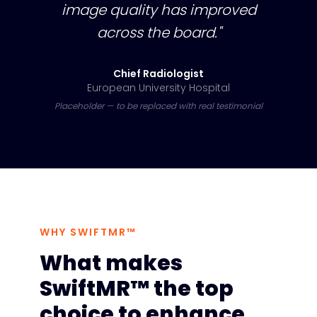
image quality has improved
across the board."
Chief Radiologist
European University Hospital
Placeholder — to be replaced with real testimonial
WHY SWIFTMR™
What makes
SwiftMR™ the top
choice to enhance