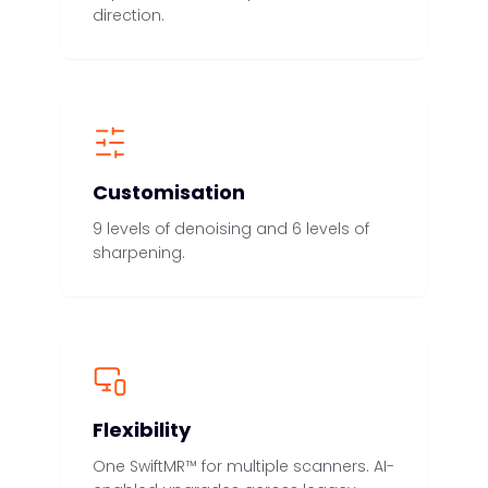
direction.
Customisation
9 levels of denoising and 6 levels of
sharpening.
Flexibility
One SwiftMR™ for multiple scanners. AI-