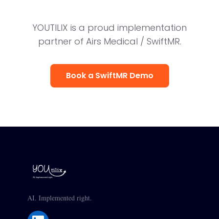
YOUTILIX is a proud implementation
partner of Airs Medical / SwiftMR.
Book a SwiftMR Demo
AI. Implemented right.