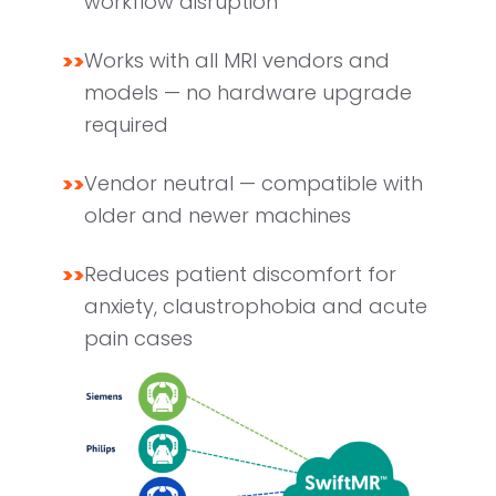
workflow disruption
>>
Works with all MRI vendors and
models — no hardware upgrade
required
>>
Vendor neutral — compatible with
older and newer machines
>>
Reduces patient discomfort for
anxiety, claustrophobia and acute
pain cases