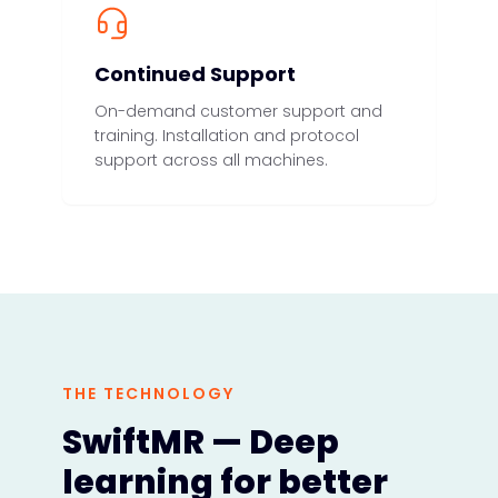
Continued Support
On-demand customer support and
training. Installation and protocol
support across all machines.
THE TECHNOLOGY
SwiftMR — Deep
learning for better