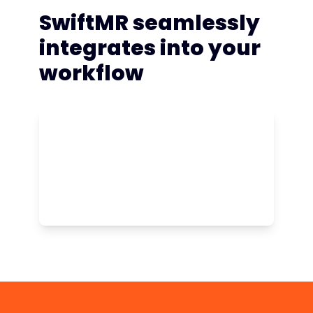
SwiftMR seamlessly
integrates into your
workflow