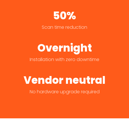
50%
Scan time reduction
Overnight
Installation with zero downtime
Vendor neutral
No hardware upgrade required