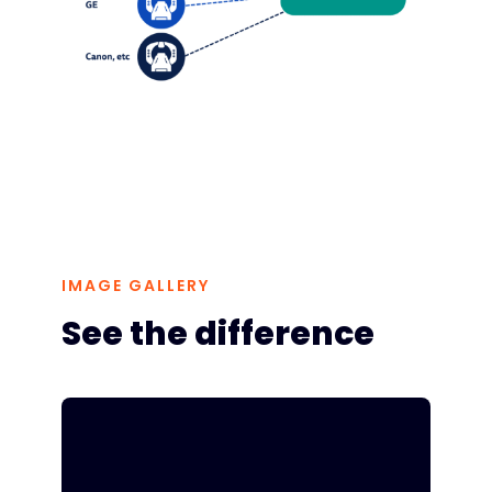
IMAGE GALLERY
See the difference