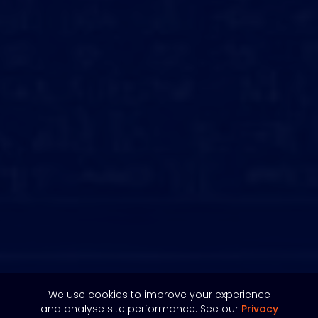
We use cookies to improve your experience
and analyse site performance. See our
Privacy