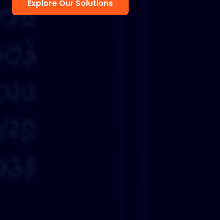
Explore Our Solutions