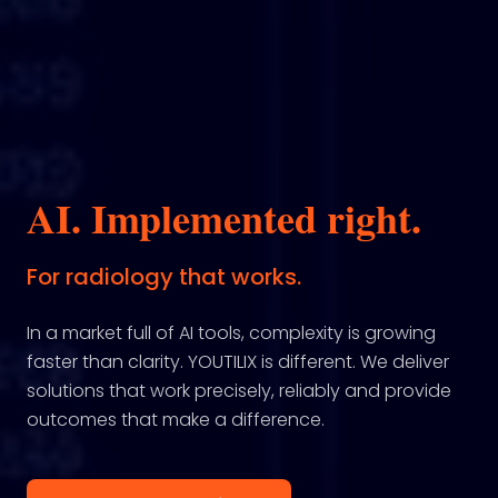
AI. Implemented right.
For radiology that works.
In a market full of AI tools, complexity is growing
faster than clarity. YOUTILIX is different. We deliver
solutions that work precisely, reliably and provide
outcomes that make a difference.