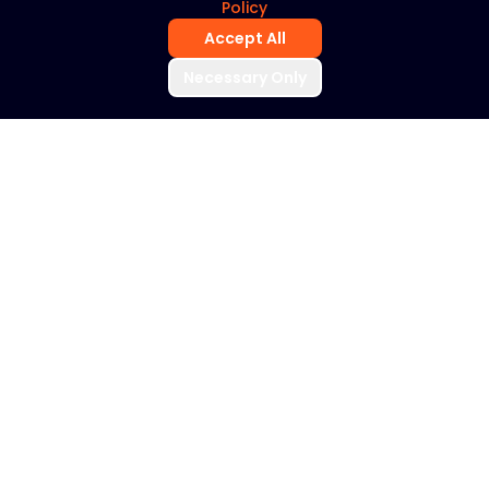
Policy
Accept All
Necessary Only
THE YOUTILIX DIFFERENCE
Artificial intelligence
is transforming
radiology. But
technology alone
does not improve
outcomes.